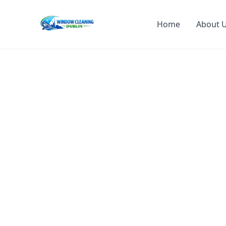
Home
About 
Professiona
Cleaning Dub
Crystal Clear Windows, Sparkling 
Expert residential and commercial window cl
also offer gutter cleaning, power washing, d