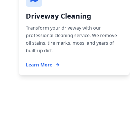
Driveway Cleaning
Transform your driveway with our
professional cleaning service. We remove
oil stains, tire marks, moss, and years of
built-up dirt.
Learn More