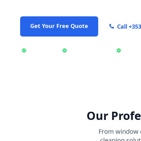
exterior cleaning solutions.
Get Your Free Quote
Call +35
Fully Insured
Professional Team
Eco-Fr
Our Profe
From window c
cleaning solu