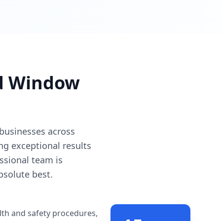
ed Window
 businesses across
ing exceptional results
ssional team is
bsolute best.
lth and safety procedures,