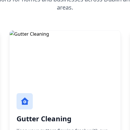
areas.
Gutter Cleaning