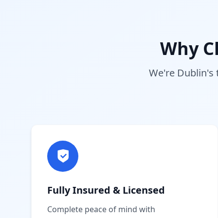
Why C
We're Dublin's 
Fully Insured & Licensed
Complete peace of mind with