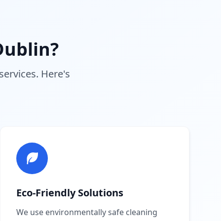
ublin?
services. Here's
Eco-Friendly Solutions
We use environmentally safe cleaning