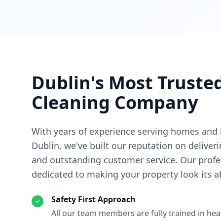
Dublin's Most Trust
Cleaning Company
With years of experience serving homes and
Dublin, we've built our reputation on deliver
and outstanding customer service. Our profe
dedicated to making your property look its a
Safety First Approach
All our team members are fully trained in hea