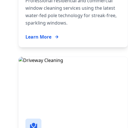
Professional residential and commercial
window cleaning services using the latest
water-fed pole technology for streak-free,
sparkling windows.
Learn More