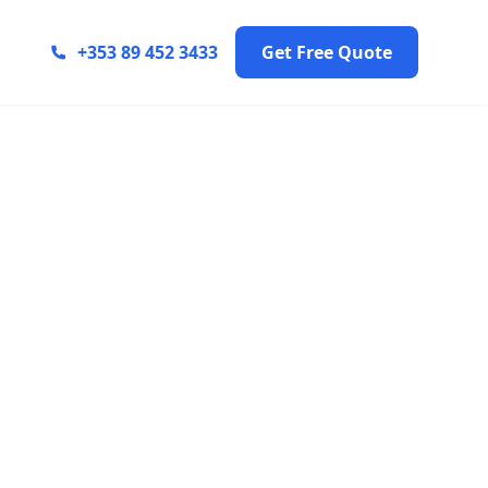
+353 89 452 3433
Get Free Quote