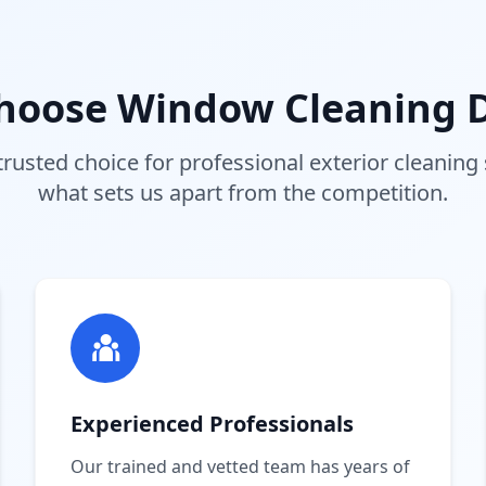
hoose Window Cleaning D
trusted choice for professional exterior cleaning 
what sets us apart from the competition.
Experienced Professionals
Our trained and vetted team has years of