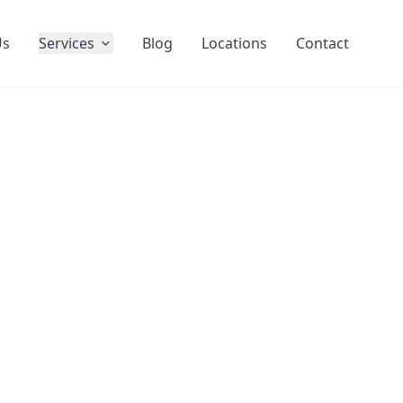
Us
Services
Blog
Locations
Contact
l Window
lin
Results
eaning services across Dublin. We
riveway cleaning, and complete