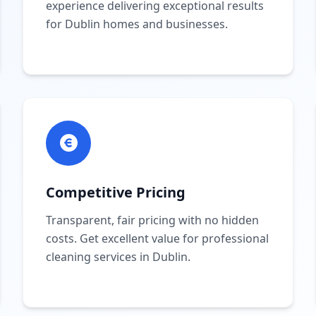
experience delivering exceptional results
for Dublin homes and businesses.
Competitive Pricing
Transparent, fair pricing with no hidden
costs. Get excellent value for professional
cleaning services in Dublin.