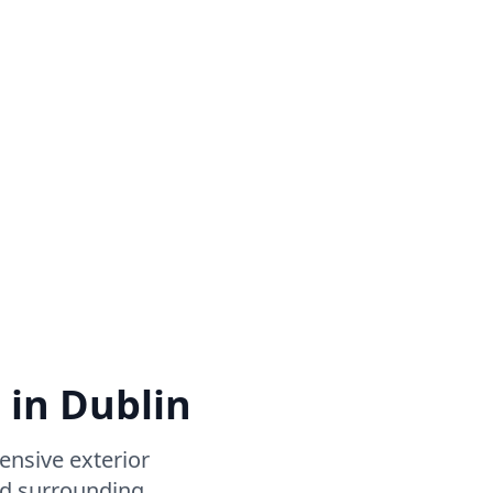
 in Dublin
nsive exterior
nd surrounding