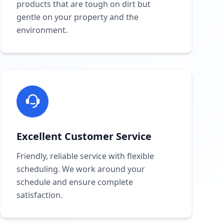
products that are tough on dirt but
gentle on your property and the
environment.
Excellent Customer Service
Friendly, reliable service with flexible
scheduling. We work around your
schedule and ensure complete
satisfaction.