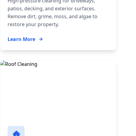
High-pressure cleaning for driveways,
patios, decking, and exterior surfaces.
Remove dirt, grime, moss, and algae to
restore your property.
Learn More