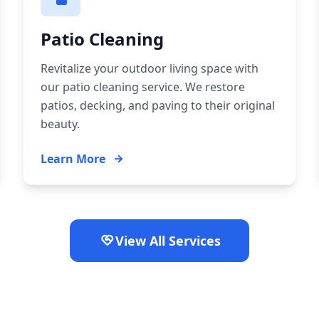
Patio Cleaning
Revitalize your outdoor living space with
our patio cleaning service. We restore
patios, decking, and paving to their original
beauty.
Learn More
View All Services