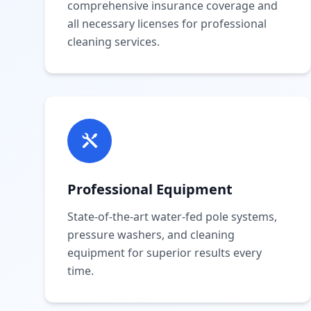
comprehensive insurance coverage and
all necessary licenses for professional
cleaning services.
Professional Equipment
State-of-the-art water-fed pole systems,
pressure washers, and cleaning
equipment for superior results every
time.