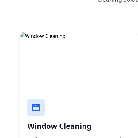
Window Cleaning