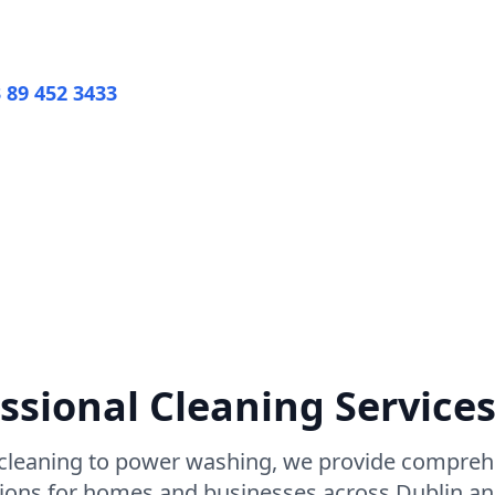
3 89 452 3433
View All Services
iendly Products
ssional Cleaning Services
leaning to power washing, we provide comprehe
tions for homes and businesses across Dublin a