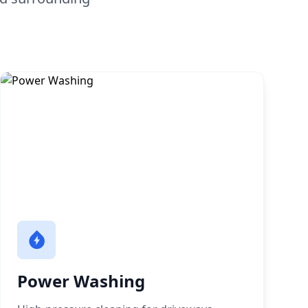
Power Washing