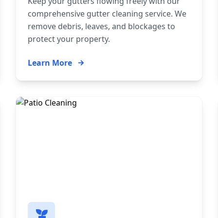
Keep your gutters flowing freely with our
comprehensive gutter cleaning service. We
remove debris, leaves, and blockages to
protect your property.
Learn More