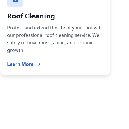
Roof Cleaning
Protect and extend the life of your roof with
our professional roof cleaning service. We
safely remove moss, algae, and organic
growth.
Learn More